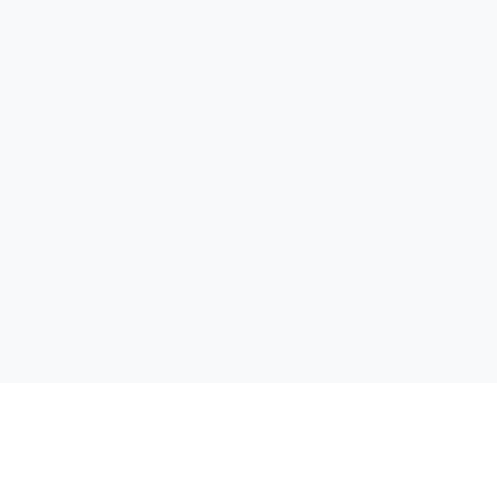
تواصل معنا
ابحث عن كتاب
الناشر