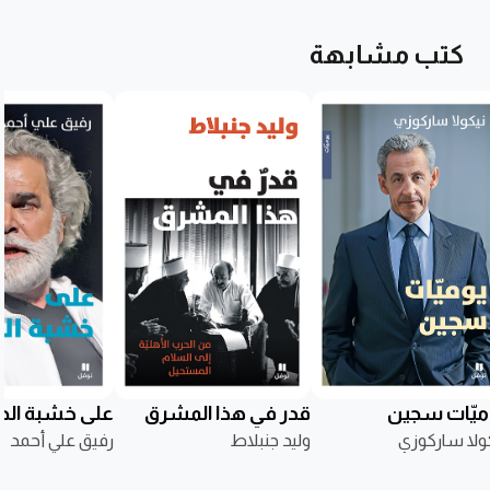
كتب مشابهة
ى خشبة الحياة
قدر في هذا المشرق
يوميّات سج
رفيق علي أحمد
وليد جنبلاط
نيكولا سارك