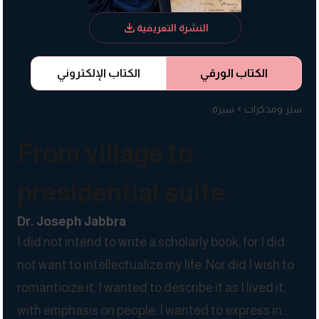
النشرة التعريفية
الكتاب الإلكتروني
الكتاب الورقي
سيرة
سِيَر ومذكرات
From village to
presidential suite
Dr. Joseph Jabbra
I did not intend to write a scholarly book, for I did
not want to intellectualize my life. Nor did I wish to
romanticize it. I wanted to describe it as I lived it,
with emphasis on people. I wanted to express in