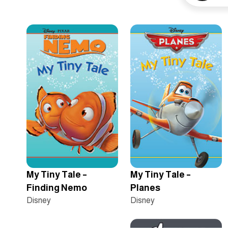
My Tiny Tale –
My Tiny Tale –
Finding Nemo
Planes
Disney
Disney