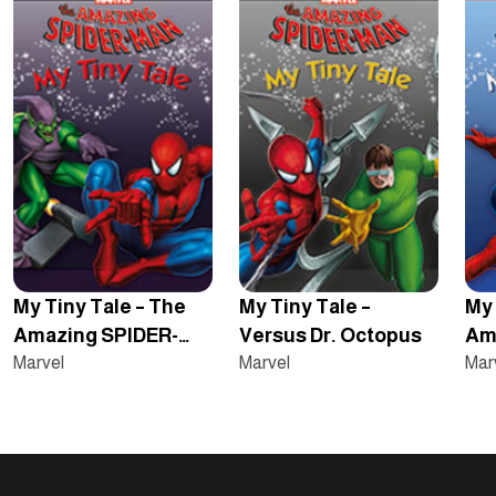
My Tiny Tale – The
My Tiny Tale –
My 
Amazing SPIDER-
Versus Dr. Octopus
Am
MAN – Versus The
Marvel
Marvel
– O
Mar
Green Goblin