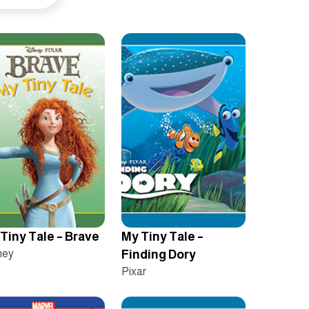
Tiny Tale – Brave
My Tiny Tale –
ney
Finding Dory
Pixar