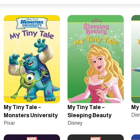
My Tiny Tale –
My Tiny Tale –
My 
Monsters University
Sleeping Beauty
Dis
Pixar
Disney