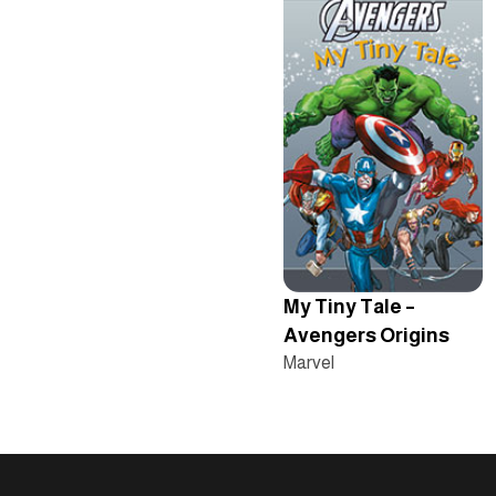
My Tiny Tale –
Avengers Origins
Marvel