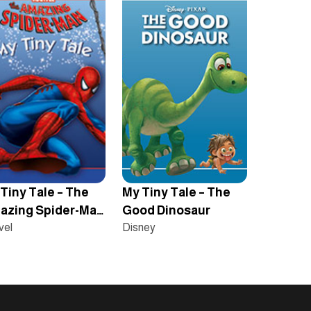
Tiny Tale – The
My Tiny Tale – The
azing Spider-Man
Good Dinosaur
rigins
vel
Disney