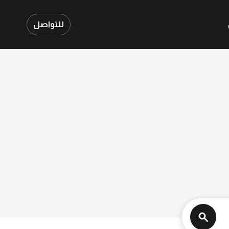
للتواصل