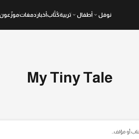
موزّعون
دمغات
أخبار
كُتَّاب
تربية
أطفال
نوفل
My Tiny Tale